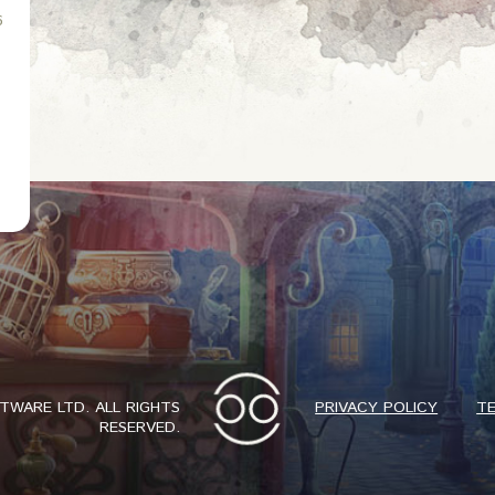
6
WARE LTD. ALL RIGHTS
PRIVACY POLICY
TE
RESERVED.