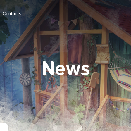
Contacts
News