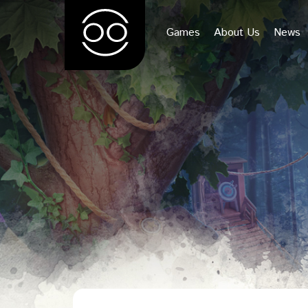
Games
About Us
News