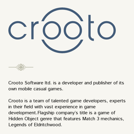
Crooto Software ltd. is a developer and publisher of its
own mobile casual games.
Crooto is a team of talented game developers, experts
in their field with vast experience in game
development.Flagship company’s title is a game of
Hidden Object genre that features Match 3 mechanics,
Legends of Eldritchwood.