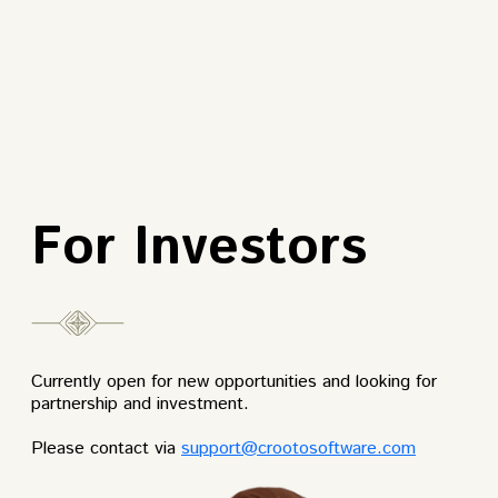
For Investors
Currently open for new opportunities and looking for
partnership and investment.
Please contact via
support@crootosoftware.com