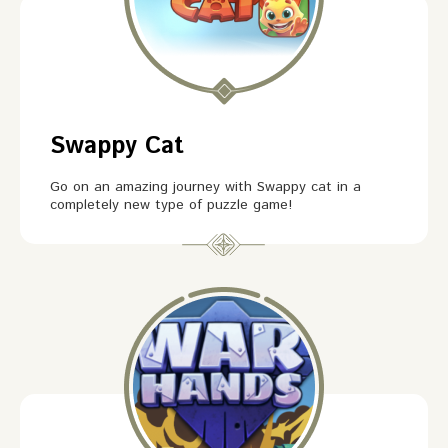
Swappy Cat
Go on an amazing journey with Swappy cat in a
completely new type of puzzle game!