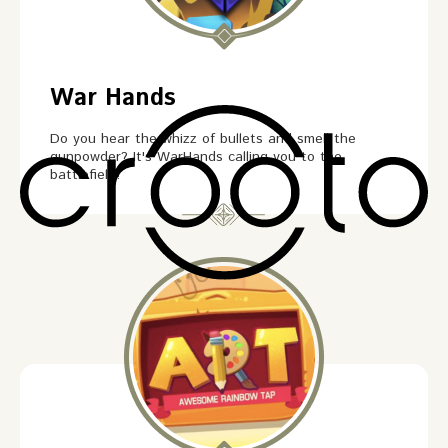
War Hands
Do you hear the whizz of bullets and smell the
gunpowder? It's WarHands calling you to the
battlefield!