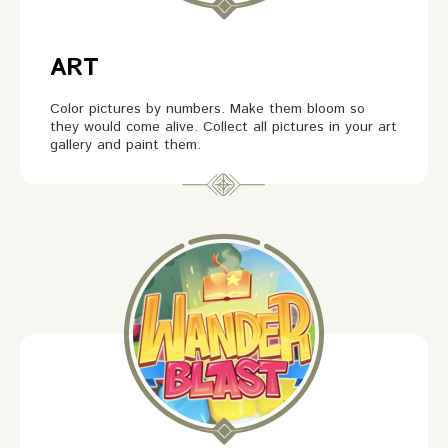
ART
Color pictures by numbers. Make them bloom so
they would come alive. Collect all pictures in your art
gallery and paint them.