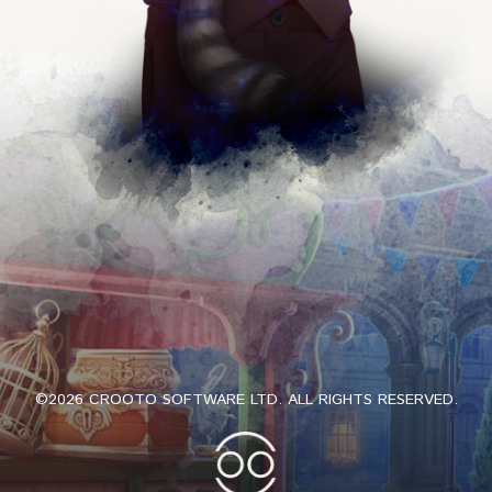
©2026 CROOTO SOFTWARE LTD. ALL RIGHTS RESERVED.