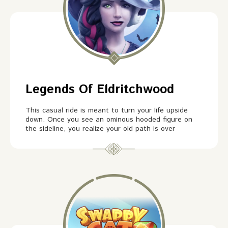
Legends Of Eldritchwood
This casual ride is meant to turn your life upside
down. Once you see an ominous hooded figure on
the sideline, you realize your old path is over