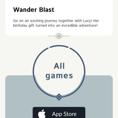
Wander Blast
Go on an exciting journey together with Lucy! Her
birthday gift turned into an incredible adventure!